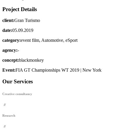
Project Details
client:
Gran Turismo
date:
05.09.2019
category:
event film, Automotive, eSport
agency:
-
concept:
blackmonkey
Event:
FIA GT Championships WT 2019 | New York
Our Services
Creative consultancy
//
Research
//