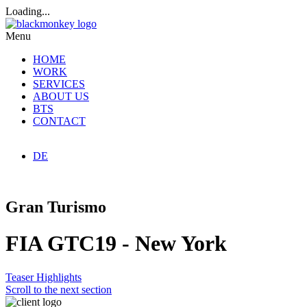
Loading...
Menu
HOME
WORK
SERVICES
ABOUT US
BTS
CONTACT
DE
Gran Turismo
FIA GTC19 - New York
Teaser
Highlights
Scroll to the next section