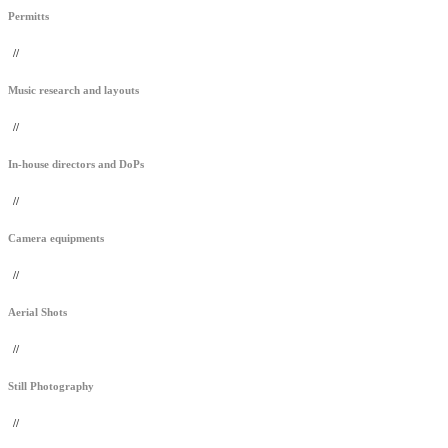
Permitts
//
Music research and layouts
//
In-house directors and DoPs
//
Camera equipments
//
Aerial Shots
//
Still Photography
//