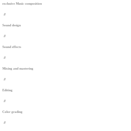
exclusive Music composition
//
Sound design
//
Sound effects
//
Mixing and mastering
//
Editing
//
Color grading
//