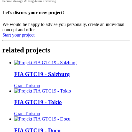
Secure storage & long-term archiving
Let's discuss your new project!
We would be happy to advise you personally, create an individual
concept and offer.
Start your project
related projects
FIA GTC19 - Salzburg
Gran Turismo
FIA GTC19 - Tokio
Gran Turismo
FIA GTC19 - Docu