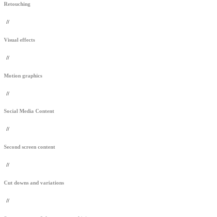
Retouching
//
Visual effects
//
Motion graphics
//
Social Media Content
//
Second screen content
//
Cut downs and variations
//