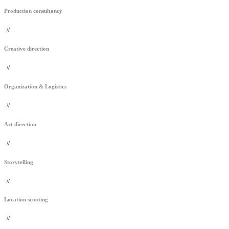
Production consultancy
//
Creative direction
//
Organization & Logistics
//
Art direction
//
Storytelling
//
Location scooting
//