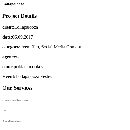
Lollapalooza
Project Details
client:
Lollapalooza
date:
06.09.2017
category:
event film, Social Media Content
agency:
-
concept:
blackmonkey
Event:
Lollapalooza Festival
Our Services
Creative direction
//
Art direction