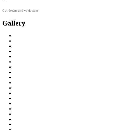
Cut downs and variations
Gallery