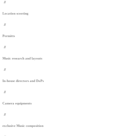
//
Location scooting
//
Permitts
//
Music research and layouts
//
In-house directors and DoPs
//
Camera equipments
//
exclusive Music composition