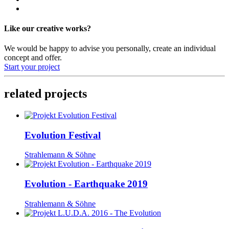
Like our creative works?
We would be happy to advise you personally, create an individual
concept and offer.
Start your project
related projects
Evolution Festival
Strahlemann & Söhne
Evolution - Earthquake 2019
Strahlemann & Söhne