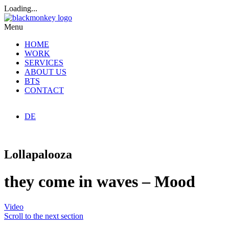
Loading...
Menu
HOME
WORK
SERVICES
ABOUT US
BTS
CONTACT
DE
Lollapalooza
they come in waves – Mood
Video
Scroll to the next section