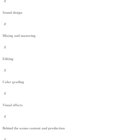
//
Sound design
//
Mixing and mastering
//
Editing
//
Color grading
//
Visual effects
//
Behind the scenes content and production
//